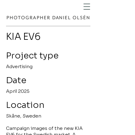
KIA EV6
Project type
Advertising
Date
April 2025
Location
Skåne, Sweden
Campaign images of the new KIA
EV6 for the Swedish market. A