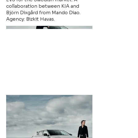
collaboration between KIA and
Björn Dixgård from Mando Diao.
Agency: Bizkit Havas.